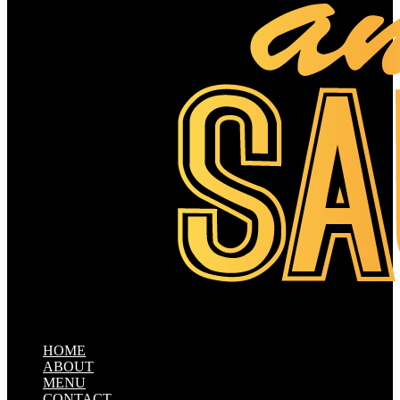
HOME
ABOUT
MENU
CONTACT