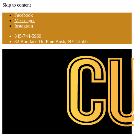
Skip to content
Facebook
Messenger
Instagram
845-744-5969
82 Boniface Dr, Pine Bush, NY 12566