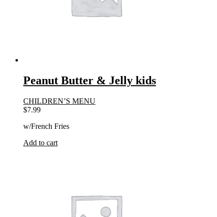
Peanut Butter & Jelly kids
CHILDREN’S MENU
$
7.99
w/French Fries
Add to cart