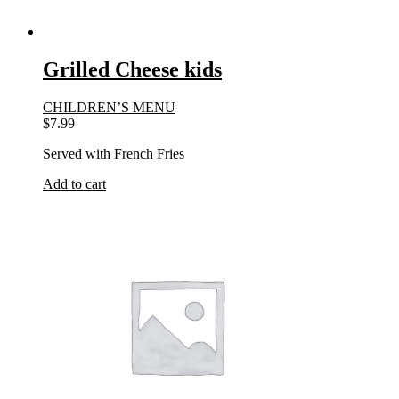
Grilled Cheese kids
CHILDREN’S MENU
$
7.99
Served with French Fries
Add to cart