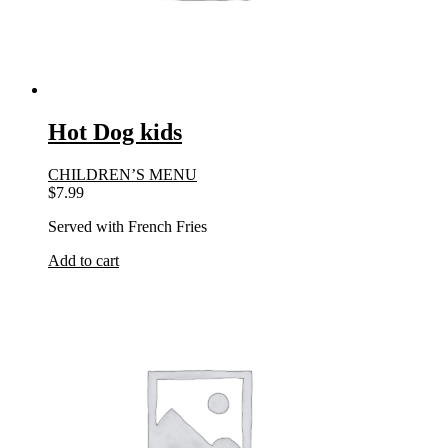
Hot Dog kids
CHILDREN’S MENU
$
7.99
Served with French Fries
Add to cart