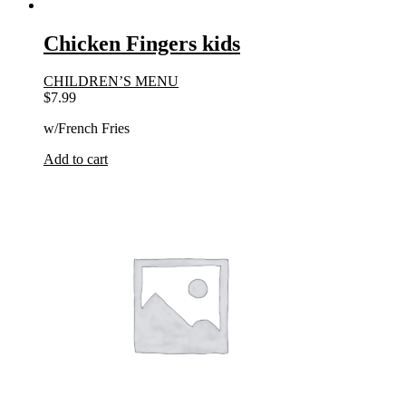
Chicken Fingers kids
CHILDREN’S MENU
$
7.99
w/French Fries
Add to cart