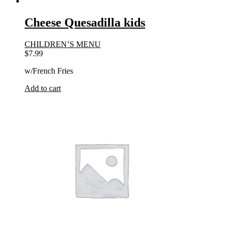
Cheese Quesadilla kids
CHILDREN’S MENU
$
7.99
w/French Fries
Add to cart