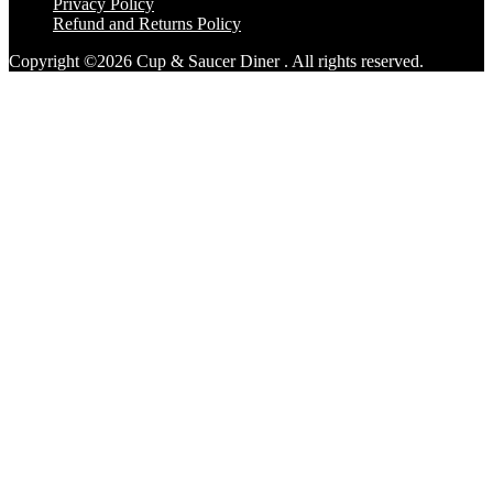
Privacy Policy
Refund and Returns Policy
Copyright ©2026 Cup & Saucer Diner . All rights reserved.