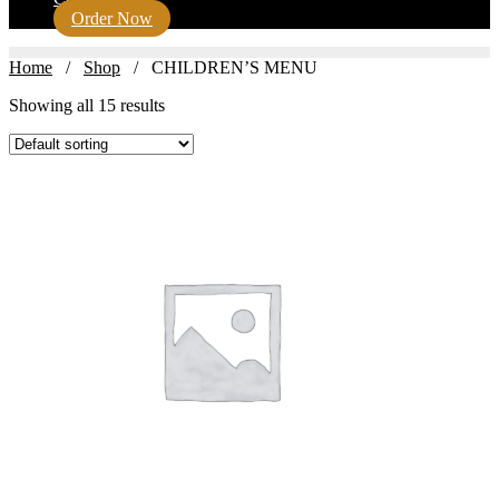
Order Now
Home
/
Shop
/ CHILDREN’S MENU
Showing all 15 results