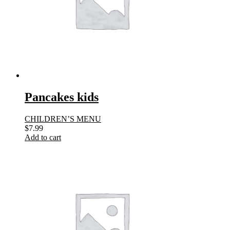
Pancakes kids
CHILDREN’S MENU
$
7.99
Add to cart