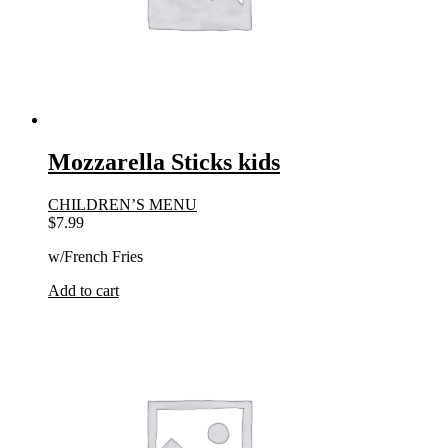
Mozzarella Sticks kids
CHILDREN’S MENU
$
7.99
w/French Fries
Add to cart