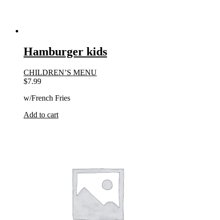
Hamburger kids
CHILDREN’S MENU
$
7.99
w/French Fries
Add to cart