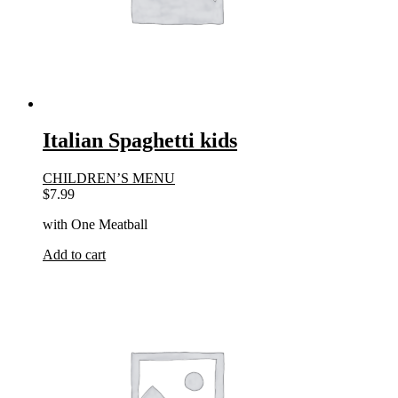
Italian Spaghetti kids
CHILDREN’S MENU
$
7.99
with One Meatball
Add to cart