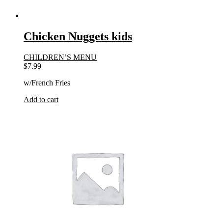
Chicken Nuggets kids
CHILDREN’S MENU
$
7.99
w/French Fries
Add to cart