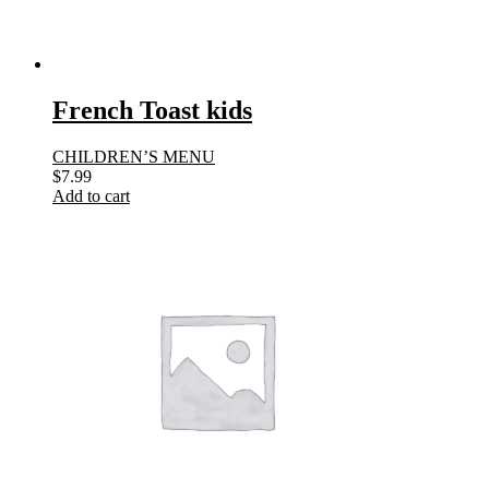
French Toast kids
CHILDREN’S MENU
$
7.99
Add to cart