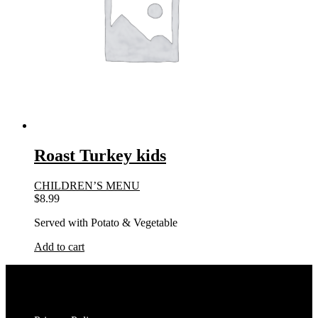
Roast Turkey kids
CHILDREN’S MENU
$
8.99
Served with Potato & Vegetable
Add to cart