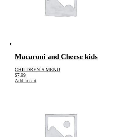
Macaroni and Cheese kids
CHILDREN’S MENU
$
7.99
Add to cart