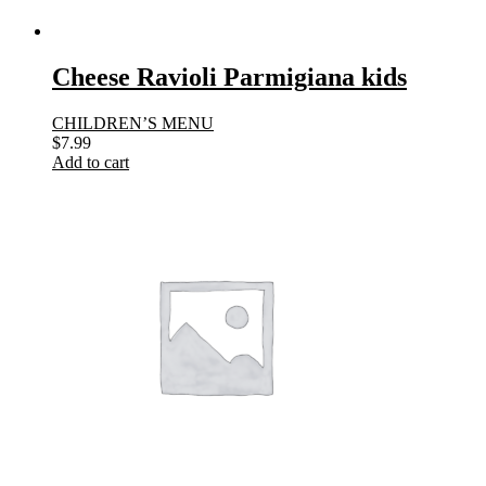
Cheese Ravioli Parmigiana kids
CHILDREN’S MENU
$
7.99
Add to cart