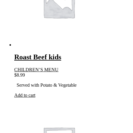
Roast Beef kids
CHILDREN’S MENU
$
8.99
Served with Potato & Vegetable
Add to cart