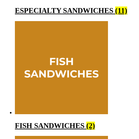
ESPECIALTY SANDWICHES
(11)
FISH SANDWICHES
(2)