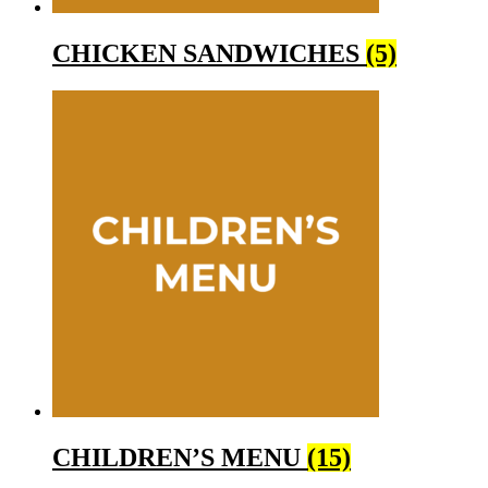
CHICKEN SANDWICHES
(5)
CHILDREN’S MENU
(15)