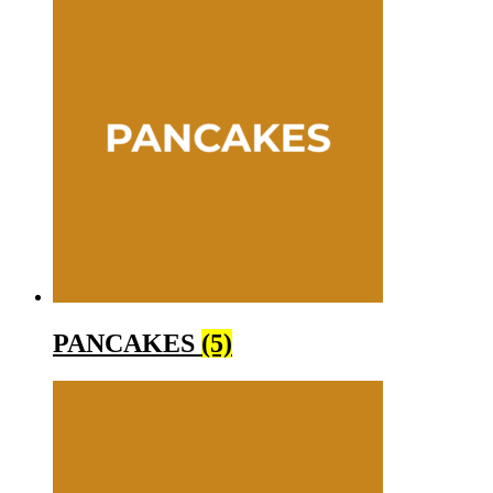
PANCAKES
(5)