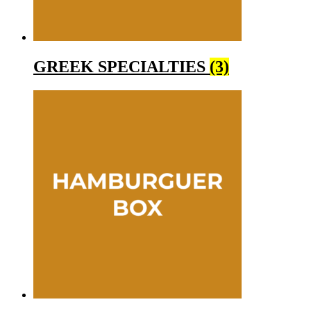
GREEK SPECIALTIES
(3)