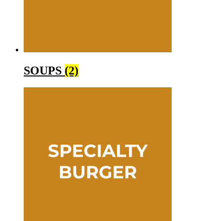
SOUPS
(2)