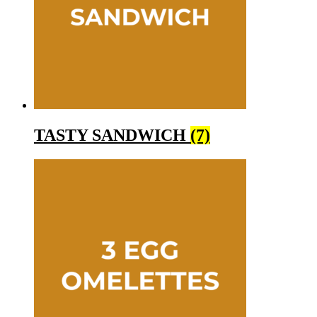
TASTY SANDWICH
(7)