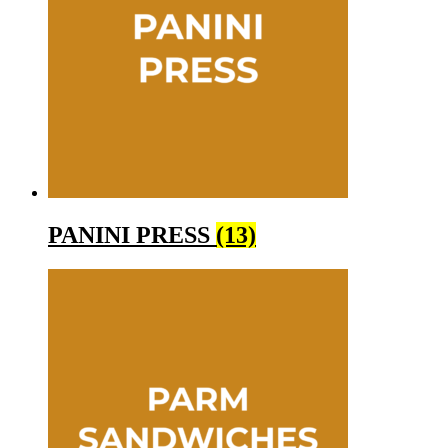
PANINI PRESS
(13)