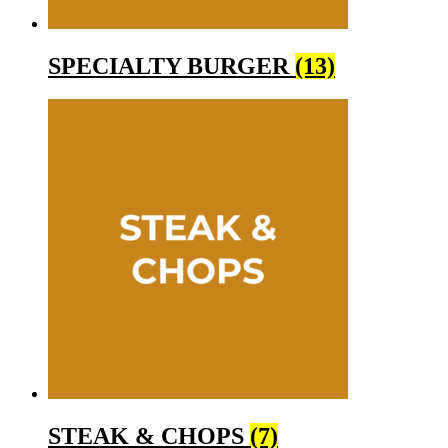
SPECIALTY BURGER
(13)
STEAK & CHOPS
(7)