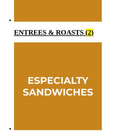
ENTREES & ROASTS
(2)