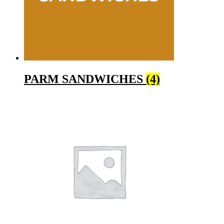
PARM SANDWICHES
(4)