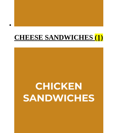
CHEESE SANDWICHES
(1)