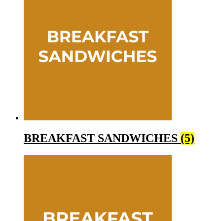
BREAKFAST SANDWICHES
(5)