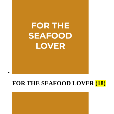
FOR THE SEAFOOD LOVER
(18)