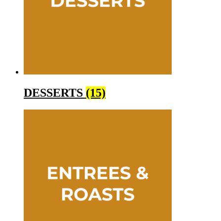
DESSERTS
(15)