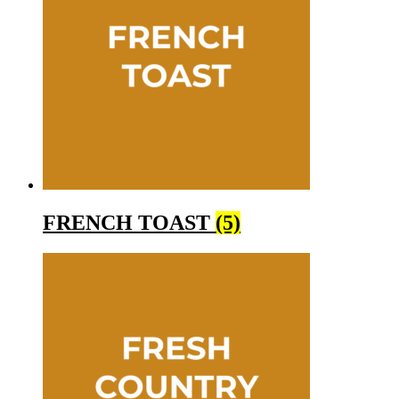
FRENCH TOAST
(5)