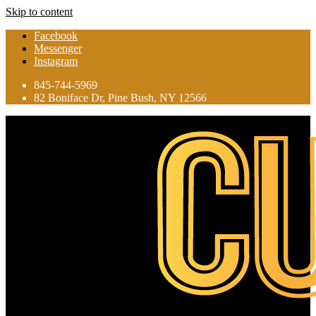
Skip to content
Facebook
Messenger
Instagram
845-744-5969
82 Boniface Dr, Pine Bush, NY 12566