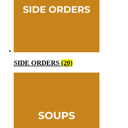
SIDE ORDERS
(20)