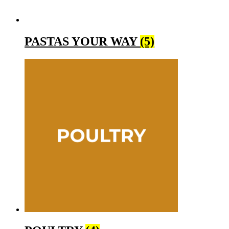
PASTAS YOUR WAY
(5)