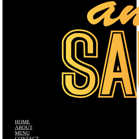
HOME
ABOUT
MENU
CONTACT