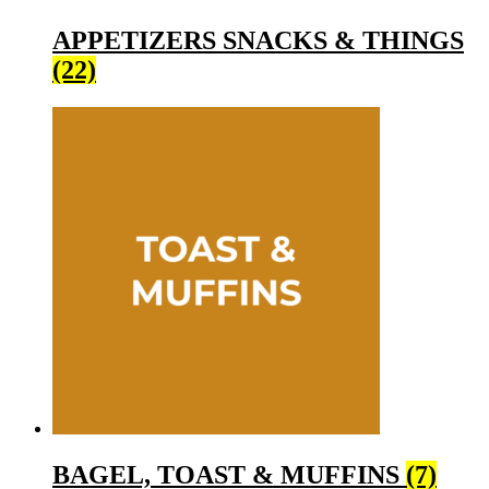
APPETIZERS SNACKS & THINGS
(22)
BAGEL, TOAST & MUFFINS
(7)