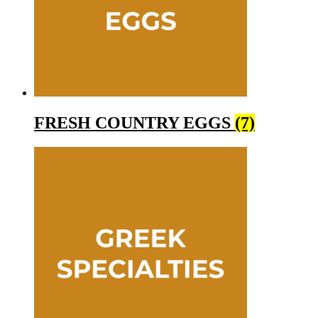
FRESH COUNTRY EGGS
(7)