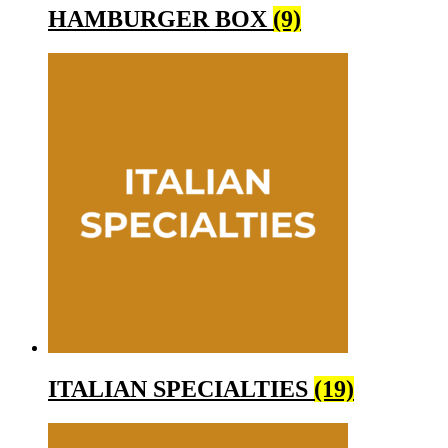
HAMBURGER BOX
(9)
ITALIAN SPECIALTIES
(19)