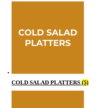
COLD SALAD PLATTERS
(5)