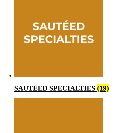
SAUTÉED SPECIALTIES
(19)