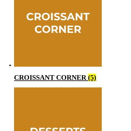
CROISSANT CORNER
(5)