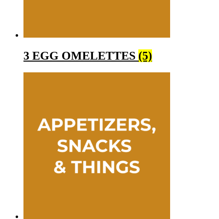
3 EGG OMELETTES
(5)