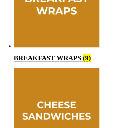
BREAKFAST WRAPS
(9)