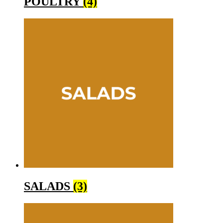
POULTRY
(4)
SALADS
(3)