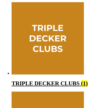
TRIPLE DECKER CLUBS
(1)