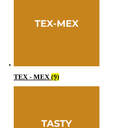
TEX - MEX
(9)