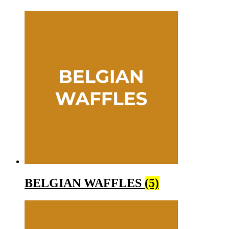
BELGIAN WAFFLES
(5)