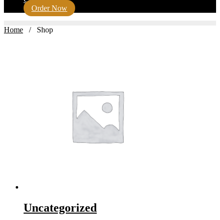
Order Now
Home
/ Shop
Uncategorized