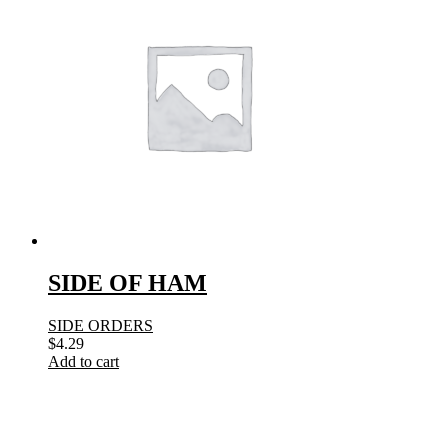
SIDE OF HAM
SIDE ORDERS
$
4.29
Add to cart