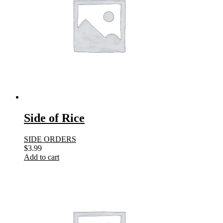
Side of Rice
SIDE ORDERS
$
3.99
Add to cart