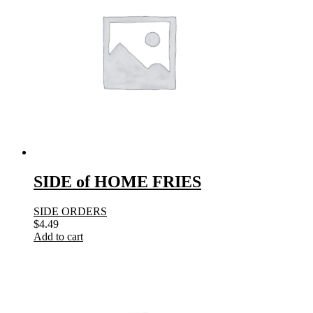
SIDE of HOME FRIES
SIDE ORDERS
$
4.49
Add to cart