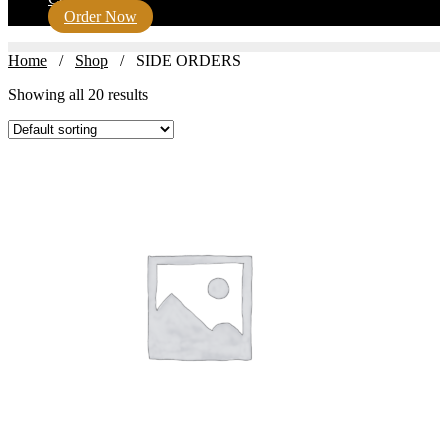
Order Now
Home
/
Shop
/ SIDE ORDERS
Showing all 20 results