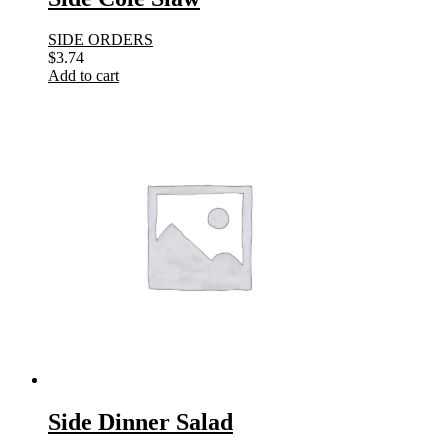
SIDE ORDERS
$
3.74
Add to cart
Side Dinner Salad