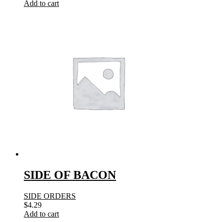
Add to cart
SIDE OF BACON
SIDE ORDERS
$
4.29
Add to cart