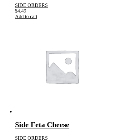
SIDE ORDERS
$
4.49
Add to cart
Side Feta Cheese
SIDE ORDERS