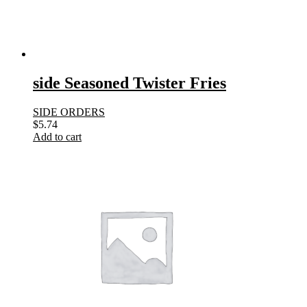
side Seasoned Twister Fries
SIDE ORDERS
$
5.74
Add to cart