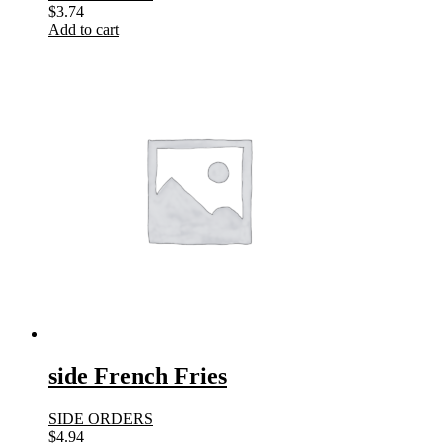
$
3.74
Add to cart
side French Fries
SIDE ORDERS
$
4.94