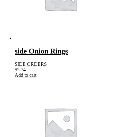
side Onion Rings
SIDE ORDERS
$
5.74
Add to cart