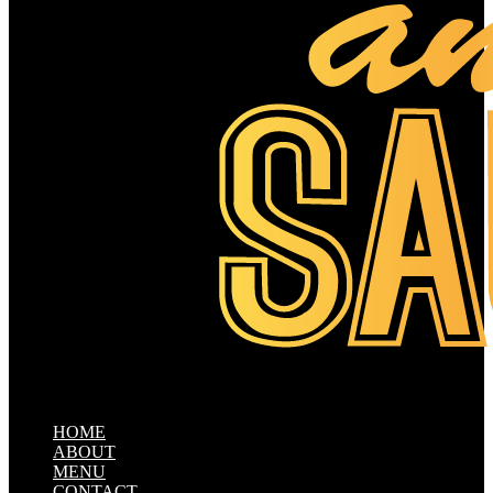
HOME
ABOUT
MENU
CONTACT