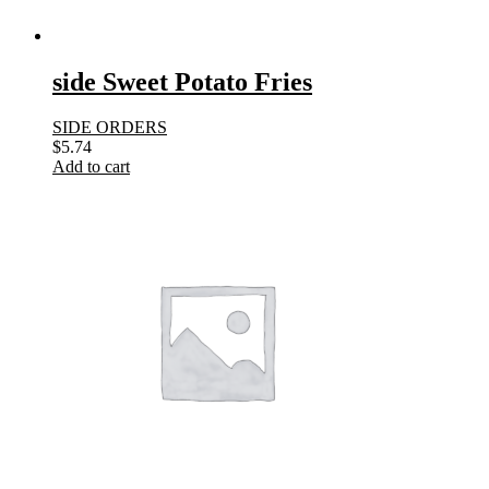
side Sweet Potato Fries
SIDE ORDERS
$
5.74
Add to cart