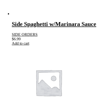
Side Spaghetti w/Marinara Sauce
SIDE ORDERS
$
6.99
Add to cart