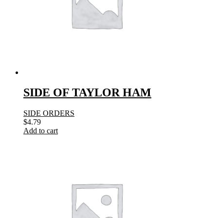
SIDE OF TAYLOR HAM
SIDE ORDERS
$
4.79
Add to cart