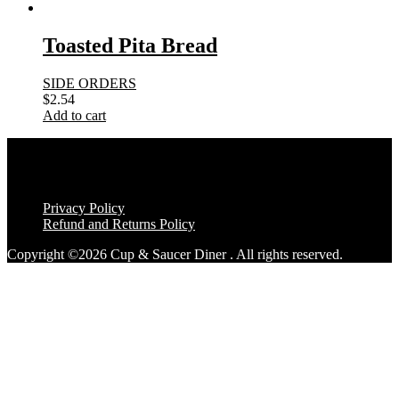
Toasted Pita Bread
SIDE ORDERS
$
2.54
Add to cart
Privacy Policy
Refund and Returns Policy
Copyright ©2026 Cup & Saucer Diner . All rights reserved.