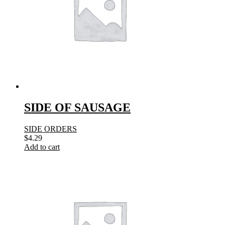
SIDE OF SAUSAGE
SIDE ORDERS
$
4.29
Add to cart