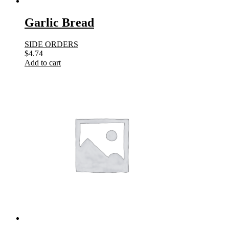
Garlic Bread
SIDE ORDERS
$
4.74
Add to cart