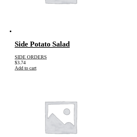
Side Potato Salad
SIDE ORDERS
$
3.74
Add to cart