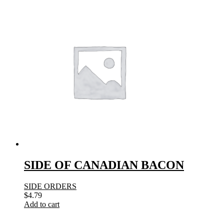
SIDE OF CANADIAN BACON
SIDE ORDERS
$
4.79
Add to cart