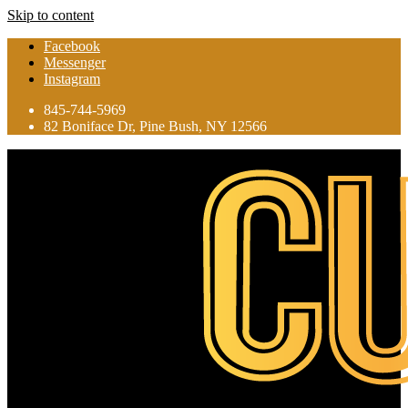
Skip to content
Facebook
Messenger
Instagram
845-744-5969
82 Boniface Dr, Pine Bush, NY 12566