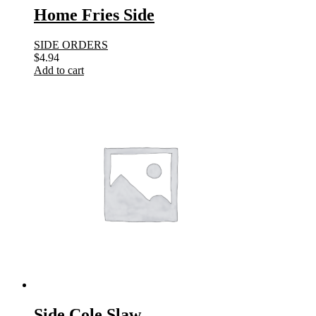
Home Fries Side
SIDE ORDERS
$
4.94
Add to cart
Side Cole Slaw