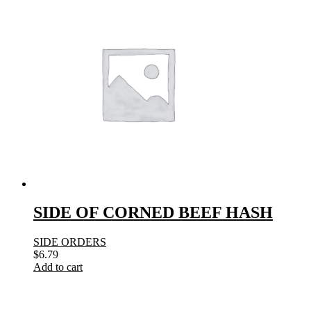
SIDE OF CORNED BEEF HASH
SIDE ORDERS
$
6.79
Add to cart