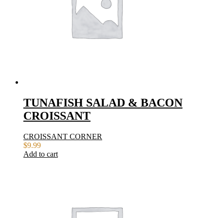
TUNAFISH SALAD & BACON
CROISSANT
CROISSANT CORNER
$
9.99
Add to cart