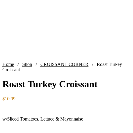
Home
/
Shop
/
CROISSANT CORNER
/ Roast Turkey
Croissant
Roast Turkey Croissant
$
10.99
w/Sliced Tomatoes, Lettuce & Mayonnaise