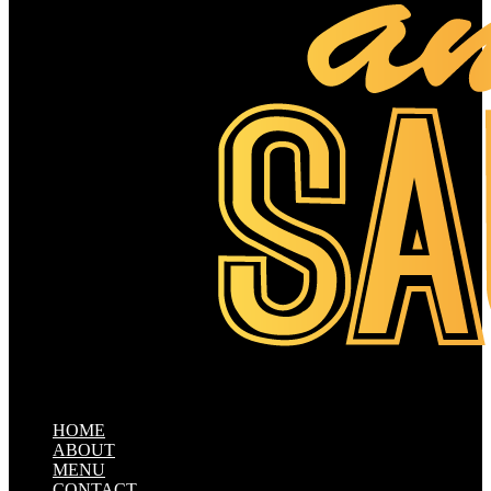
HOME
ABOUT
MENU
CONTACT