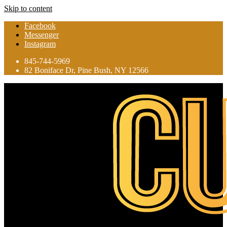
Skip to content
Facebook
Messenger
Instagram
845-744-5969
82 Boniface Dr, Pine Bush, NY 12566