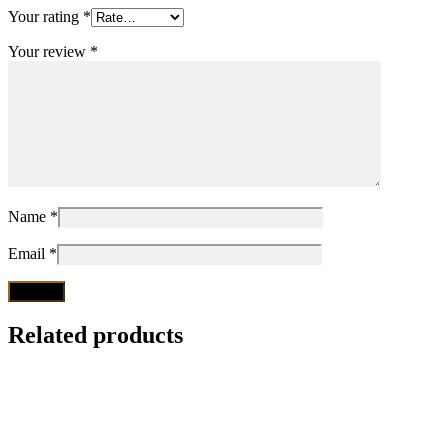
Your rating
*
Your review
*
Name
*
Email
*
Related products