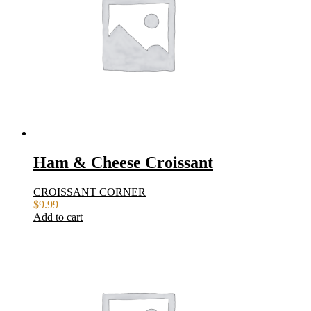
Ham & Cheese Croissant
CROISSANT CORNER
$
9.99
Add to cart