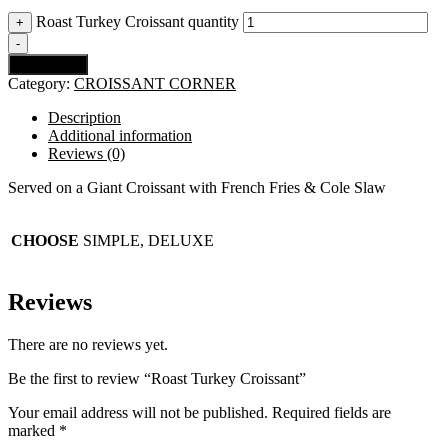
Roast Turkey Croissant quantity
+
-
Add to cart
Category:
CROISSANT CORNER
Description
Additional information
Reviews (0)
Served on a Giant Croissant with French Fries & Cole Slaw
CHOOSE
SIMPLE, DELUXE
Reviews
There are no reviews yet.
Be the first to review “Roast Turkey Croissant”
Your email address will not be published.
Required fields are
marked
*