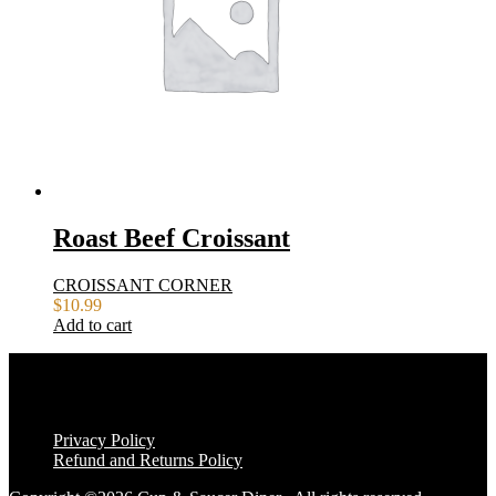
Roast Beef Croissant
CROISSANT CORNER
$
10.99
Add to cart
Privacy Policy
Refund and Returns Policy