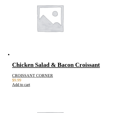
Chicken Salad & Bacon Croissant
CROISSANT CORNER
$
9.99
Add to cart