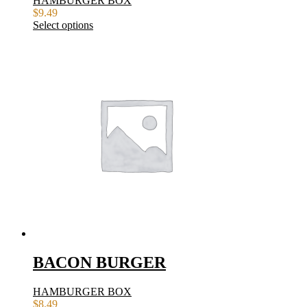
HAMBURGER BOX
$
9.49
Select options
BACON BURGER
HAMBURGER BOX
$
8.49