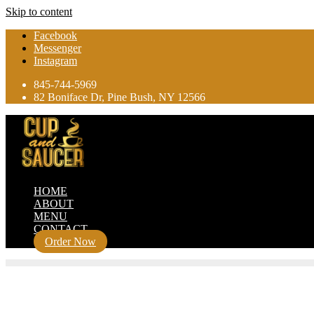
Skip to content
Facebook
Messenger
Instagram
845-744-5969
82 Boniface Dr, Pine Bush, NY 12566
HOME
ABOUT
MENU
CONTACT
Order Now