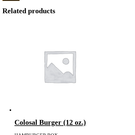
Related products
Colosal Burger (12 oz.)