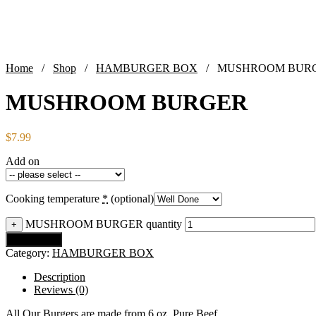
Home
/
Shop
/
HAMBURGER BOX
/ MUSHROOM BUR
MUSHROOM BURGER
$
7.99
Add on
Cooking temperature
*
(optional)
MUSHROOM BURGER quantity
+
Add to cart
Category:
HAMBURGER BOX
Description
Reviews (0)
All Our Burgers are made from 6 oz. Pure Beef