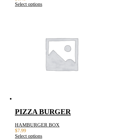
Select options
PIZZA BURGER
HAMBURGER BOX
$
7.99
Select options