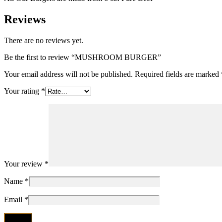
Reviews
There are no reviews yet.
Be the first to review “MUSHROOM BURGER”
Your email address will not be published.
Required fields are marked
Your rating
*
Your review
*
Name
*
Email
*