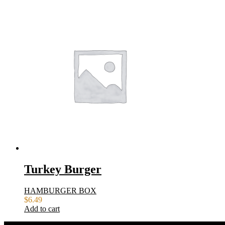
Turkey Burger
HAMBURGER BOX
$
6.49
Add to cart