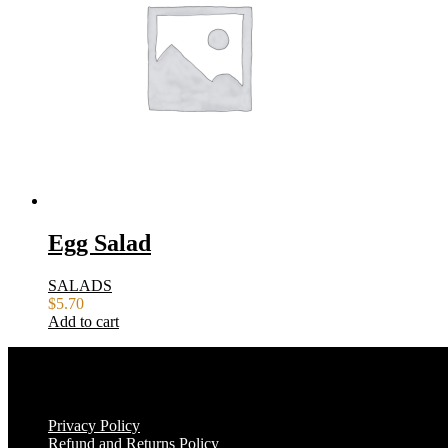
Egg Salad
SALADS
$
5.70
Add to cart
Privacy Policy
Refund and Returns Policy