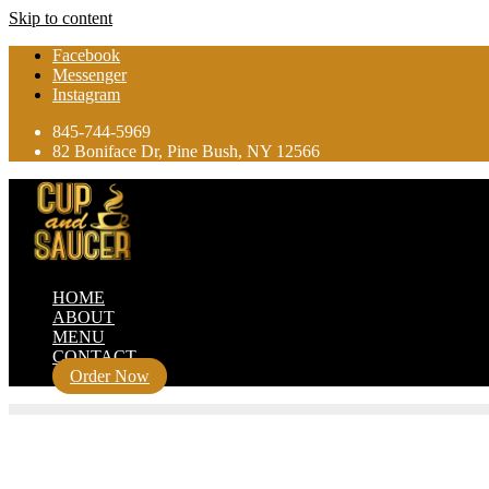
Skip to content
Facebook
Messenger
Instagram
845-744-5969
82 Boniface Dr, Pine Bush, NY 12566
HOME
ABOUT
MENU
CONTACT
Order Now