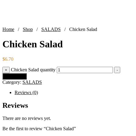
Home
/
Shop
/
SALADS
/ Chicken Salad
Chicken Salad
$
6.70
Chicken Salad quantity
+
-
Add to cart
Category:
SALADS
Reviews (0)
Reviews
There are no reviews yet.
Be the first to review “Chicken Salad”