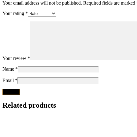
Your email address will not be published.
Required fields are marked
Your rating
*
Your review
*
Name
*
Email
*
Related products