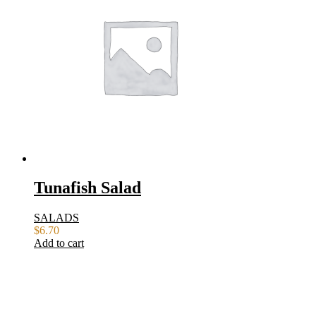
Tunafish Salad
SALADS
$
6.70
Add to cart