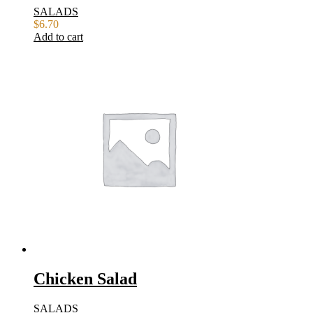
SALADS
$
6.70
Add to cart
Chicken Salad
SALADS