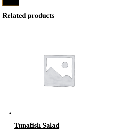
Related products
Tunafish Salad