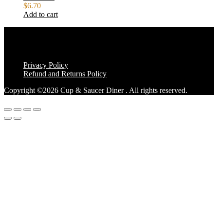
$
6.70
Add to cart
Privacy Policy
Refund and Returns Policy
Copyright ©2026 Cup & Saucer Diner . All rights reserved.