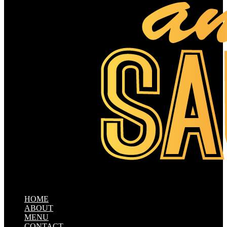
HOME
ABOUT
MENU
CONTACT