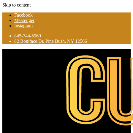
Skip to content
Facebook
Messenger
Instagram
845-744-5969
82 Boniface Dr, Pine Bush, NY 12566