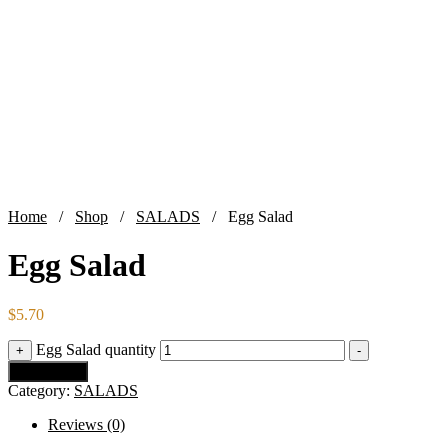
Home
/
Shop
/
SALADS
/ Egg Salad
Egg Salad
$
5.70
Egg Salad quantity
+
-
Add to cart
Category:
SALADS
Reviews (0)