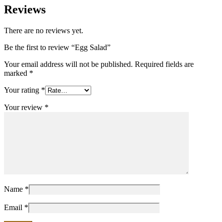
Reviews
There are no reviews yet.
Be the first to review “Egg Salad”
Your email address will not be published.
Required fields are
marked
*
Your rating
*
Your review
*
Name
*
Email
*